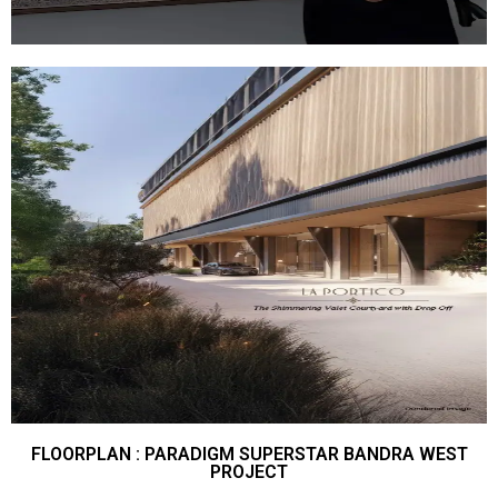
FLOORPLAN : PARADIGM SUPERSTAR BANDRA WEST
PROJECT