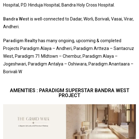
Hospital, P.D. Hinduja Hospital, Bandra Holy Cross Hospital.
Bandra West
is well-connected to Dadar, Worli, Borivali, Vasai, Virar,
Andheri.
Paradigm Realty
has many ongoing, upcoming & completed
Projects Paradigm Alaya – Andheri, Paradigm Artteza – Santacruz
West, Paradigm 71 MIdtown – Chembur, Paradigm Alaya –
Jogeshwari, Paradigm Antalya – Oshiwara, Paradigm Anantaara –
Borivali W
AMENITIES : PARADIGM SUPERSTAR BANDRA WEST
PROJECT