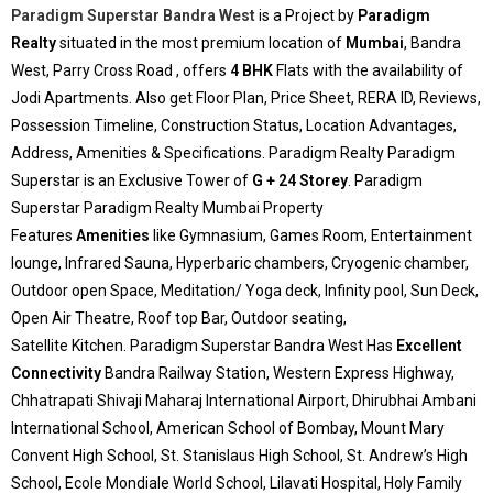
Paradigm Superstar Bandra West
is a Project by
Paradigm
Realty
situated in the most premium location of
Mumbai
, Bandra
West, Parry Cross Road , offers
4 BHK
Flats with the availability of
Jodi Apartments. Also get Floor Plan, Price Sheet, RERA ID, Reviews,
Possession Timeline, Construction Status, Location Advantages,
Address, Amenities & Specifications. Paradigm Realty Paradigm
Superstar is an Exclusive Tower of
G + 24 Storey
. Paradigm
Superstar Paradigm Realty Mumbai Property
Features
Amenities
like Gymnasium, Games Room, Entertainment
lounge, Infrared Sauna, Hyperbaric chambers, Cryogenic chamber,
Outdoor open Space, Meditation/ Yoga deck, Infinity pool, Sun Deck,
Open Air Theatre, Roof top Bar, Outdoor seating,
Satellite Kitchen. Paradigm Superstar Bandra West Has
Excellent
Connectivity
Bandra Railway Station, Western Express Highway,
Chhatrapati Shivaji Maharaj International Airport, Dhirubhai Ambani
International School, American School of Bombay, Mount Mary
Convent High School, St. Stanislaus High School, St. Andrew’s High
School, Ecole Mondiale World School, Lilavati Hospital, Holy Family