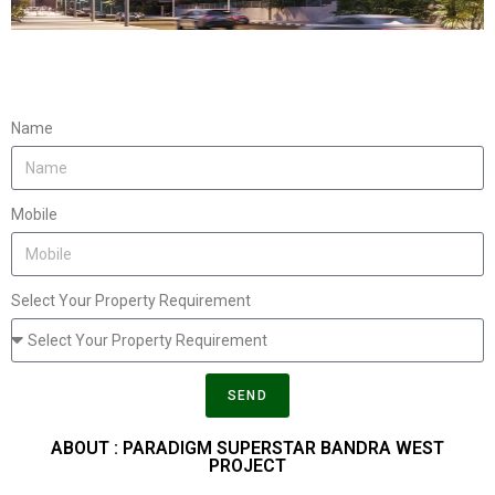
Name
Mobile
Select Your Property Requirement
SEND
ABOUT : PARADIGM SUPERSTAR BANDRA WEST
PROJECT