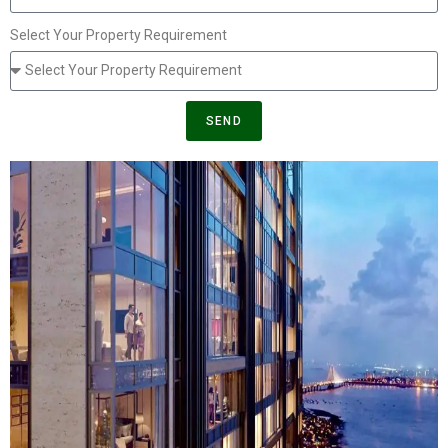
Select Your Property Requirement
SEND