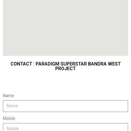
CONTACT : PARADIGM SUPERSTAR BANDRA WEST
PROJECT
Name
Mobile