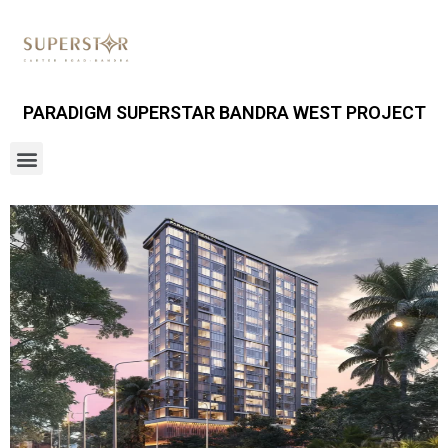
PARADIGM SUPERSTAR BANDRA WEST PROJECT