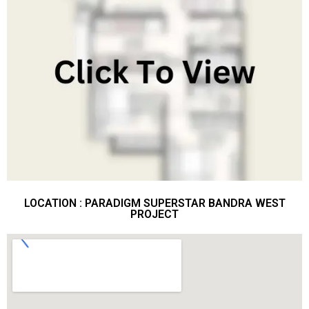
LOCATION : PARADIGM SUPERSTAR BANDRA WEST
PROJECT